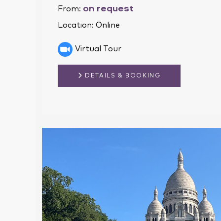
on request
From:
Location:
Online
Virtual Tour
DETAILS & BOOKING