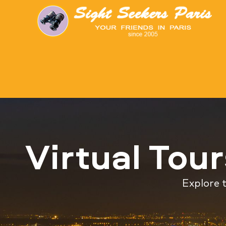
Virtual Tou
Explore t