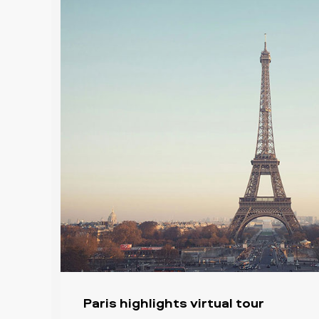
Paris highlights virtual tour