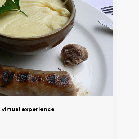
 virtual experience