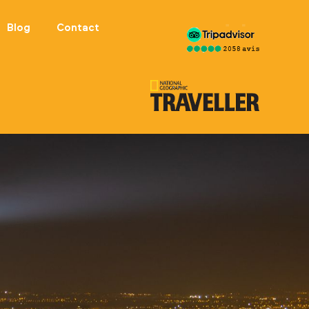
Blog
Contact