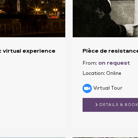
 virtual experience
Pièce de resistanc
on request
From:
Location:
Online
Virtual Tour
DETAILS & BOO