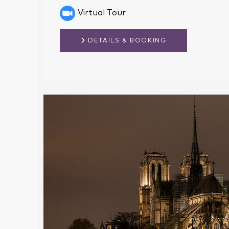
Virtual Tour
DETAILS & BOOKING