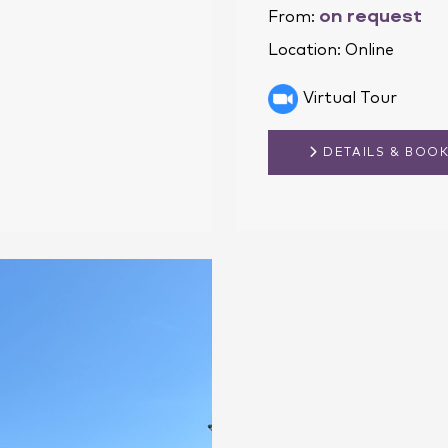
on request
From:
Location:
Online
Virtual Tour
DETAILS & BOO