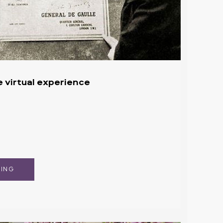
e virtual experience
KING