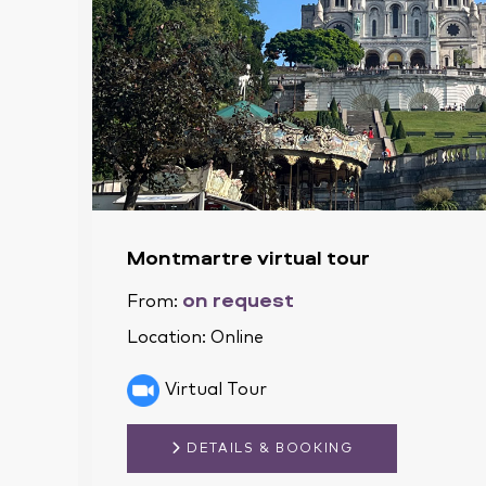
Montmartre virtual tour
on request
From:
Location:
Online
Virtual Tour
DETAILS & BOOKING