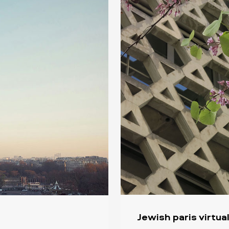
Jewish paris virtua