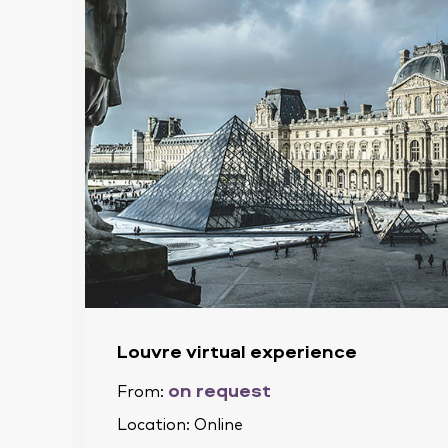
Louvre virtual experience
on request
From:
Location:
Online