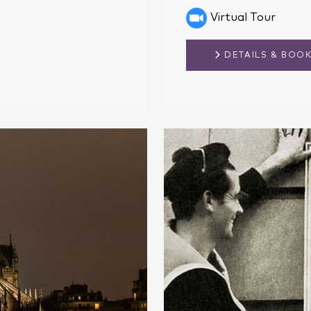
Virtual Tour
DETAILS & BOO