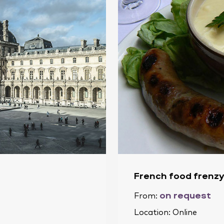
French food frenzy
on request
From:
Location:
Online