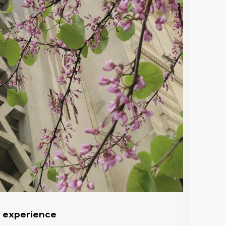
l experience