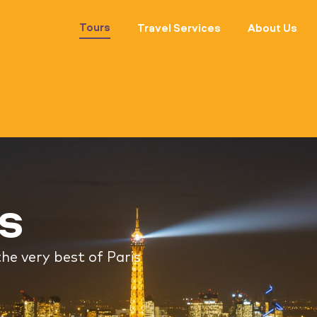
Tours
Travel Services
About Us
rs
he very best of Paris