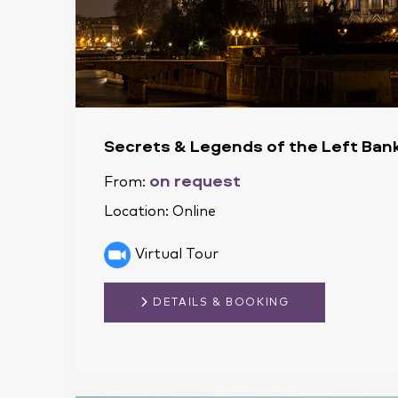
Secrets & Legends of the Left Bank
on request
From:
Location:
Online
Virtual Tour
DETAILS & BOOKING