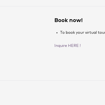
Book now!
To book your virtual tour
Inquire HERE !