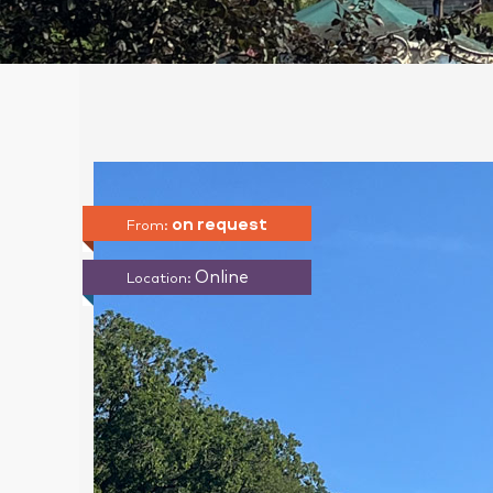
on request
From:
Online
Location: