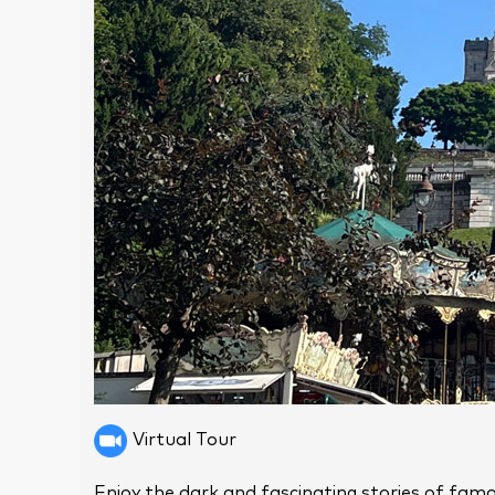
Virtual Tour
Enjoy the dark and fascinating stories of famo