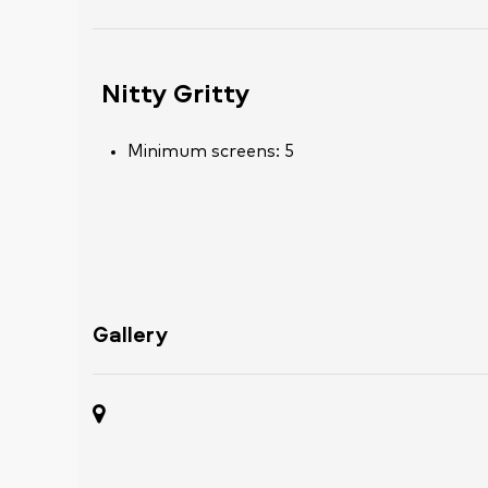
Nitty Gritty
Minimum screens: 5
Gallery