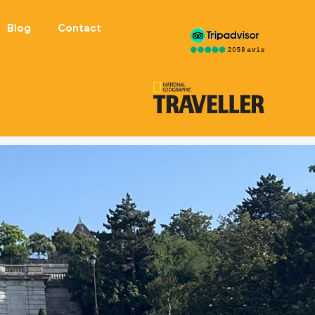
Blog
Contact