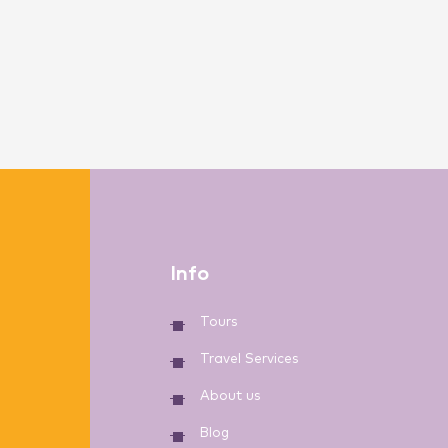
Info
Tours
Travel Services
About us
Blog