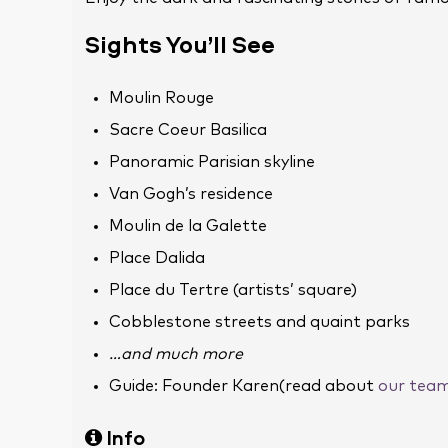
Sights You’ll See
Moulin Rouge
Sacre Coeur Basilica
Panoramic Parisian skyline
Van Gogh’s residence
Moulin de la Galette
Place Dalida
Place du Tertre (artists’ square)
Cobblestone streets and quaint parks
…and much more
Guide: Founder Karen(read about
our tea
Info