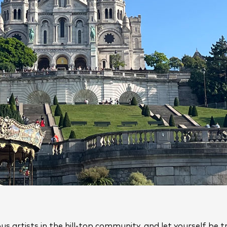
us artists in the hill-top community, and let yourself be 