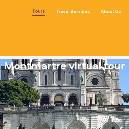
Tours
Travel Services
About Us
Montmartre virtual tour