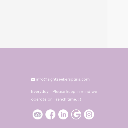
info@sightseekersparis.com
Everyday - Please keep in mind we
operate on French time. ;)