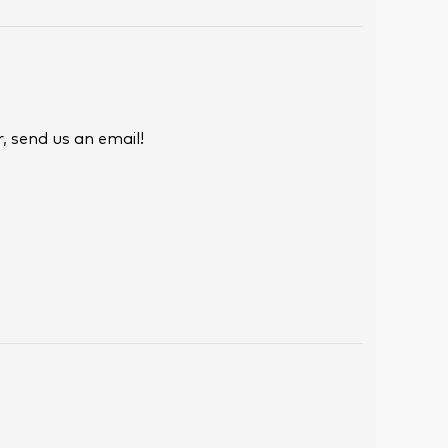
, send us an email!