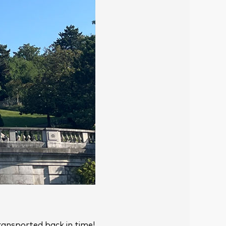
transported back in time!