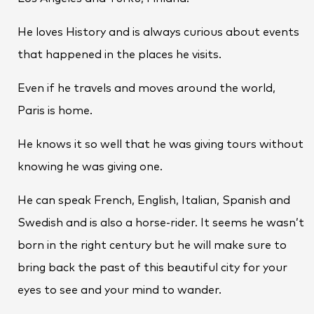
He loves History and is always curious about events
that happened in the places he visits.
Even if he travels and moves around the world,
Paris is home.
He knows it so well that he was giving tours without
knowing he was giving one.
He can speak French, English, Italian, Spanish and
Swedish and is also a horse-rider. It seems he wasn’t
born in the right century but he will make sure to
bring back the past of this beautiful city for your
eyes to see and your mind to wander.