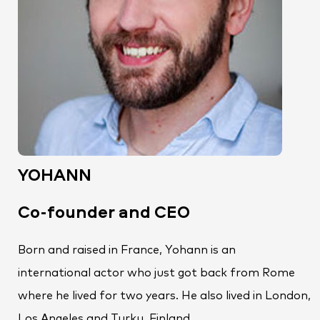
YOHANN
Co-founder and CEO
Born and raised in France, Yohann is an
international actor who just got back from Rome
where he lived for two years. He also lived in London,
Los Angeles and Turku, Finland.