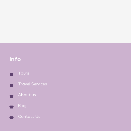
Info
Tours
Travel Services
About us
Blog
Contact Us