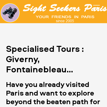
Specialised Tours :
Giverny,
Fontainebleau...
Have you already visited
Paris and want to explore
beyond the beaten path for