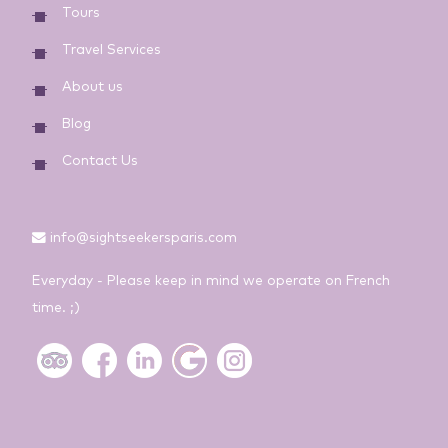
Tours
Travel Services
About us
Blog
Contact Us
info@sightseekersparis.com
Everyday - Please keep in mind we operate on French
time. ;)