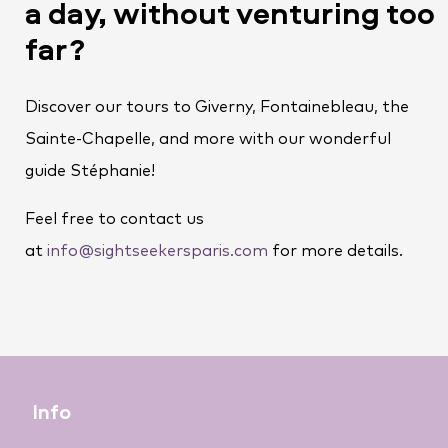
a day, without venturing too
far?
Discover our tours to Giverny, Fontainebleau, the
Sainte-Chapelle, and more with our wonderful
guide Stéphanie!
Feel free to contact us
at
info@sightseekersparis.com
for more details.
Info